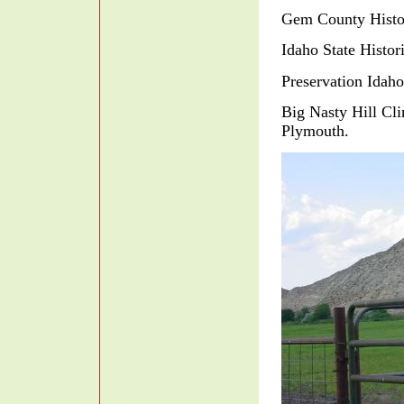
Gem County Histo
Idaho State Histo
Preservation Idah
Big Nasty Hill C
Plymouth.