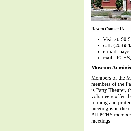
Visit at: 90 S
call: (208)6
e-mail:
paye
mail: PCHS,
Museum Administ
Members of the Mu
members of the Pay
is Patty Theurer, 
volunteers offer t
running and prote
meeting is in the
All PCHS members 
meetings.