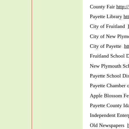
County Fair
http:
Payette Library
ht
City of Fruitland
City of New Plym
City of Payette
ht
Fruitland School D
New Plymouth Sch
Payette School Di
Payette Chamber
Apple Blossom Fe
Payette County I
Independent Ente
Old Newspapers