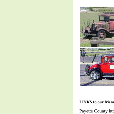
Payette County
ht