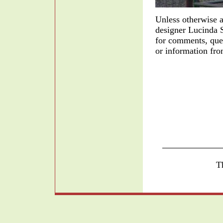
Unless otherwise a
designer Lucinda 
for comments, quest
or information fro
T